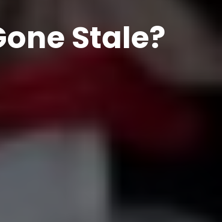
Gone Stale?