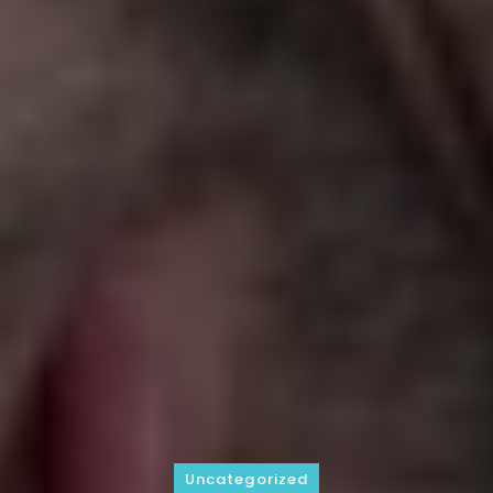
Uncategorized