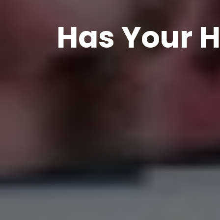
Has Your H