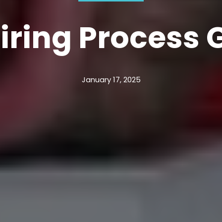
iring Process 
January 17, 2025